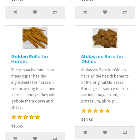
Golden Rolls for
Molasses Bars for
Horses
Oldies
These snacks contain so
Molasses Bars for Oldies
many super healthy
have all the health benefits
ingredients for horses it
of the original Molasses
seems wrong to call them
Bars - great source of iron,
a treat – and yet they will
calcium, magnesium,
gobble them down and
potassium, fibre, pr..
check..
$13.50
$15.95