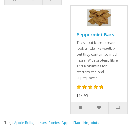
Peppermint Bars
These oat based treats
look a little like weetbix
but they contain so much
more! With protein, fibre
and B vitamins for
starters, the real
superpower..
$14.95
Tags:
Apple Rolls
,
Horses
,
Ponies
,
Apple
,
Flax
,
skin
,
joints