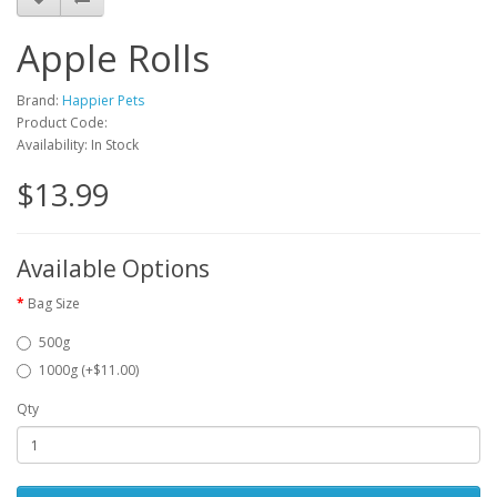
Apple Rolls
Brand:
Happier Pets
Product Code:
Availability: In Stock
$13.99
Available Options
Bag Size
500g
1000g (+$11.00)
Qty