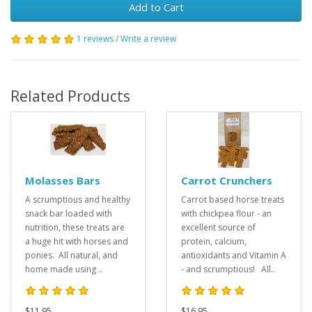
Add to Cart
1 reviews
/
Write a review
Related Products
Molasses Bars
Carrot Crunchers
A scrumptious and healthy
Carrot based horse treats
snack bar loaded with
with chickpea flour - an
nutrition, these treats are
excellent source of
a huge hit with horses and
protein, calcium,
ponies. All natural, and
antioxidants and Vitamin A
home made using ..
- and scrumptious! All..
$11.95
$16.95