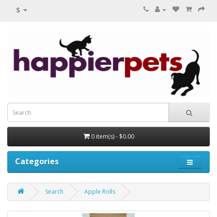
$
0 item(s) - $0.00
Categories
Search
Apple Rolls