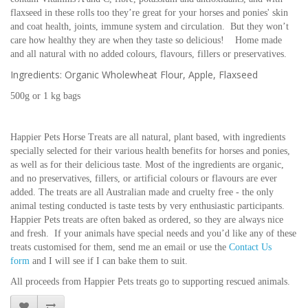
flaxseed in these rolls too they’re great for your horses and ponies' skin
and coat health, joints, immune system and circulation. But they won’t
care how healthy they are when they taste so delicious! Home made
and all natural with no added colours, flavours, fillers or preservatives.
Ingredients: Organic Wholewheat Flour, Apple, Flaxseed
500g or 1 kg bags
Happier Pets Horse Treats are all natural, plant based, with ingredients
specially selected for their various health benefits for horses and ponies,
as well as for their delicious taste. Most of the ingredients are organic,
and no preservatives, fillers, or artificial colours or flavours are ever
added. The treats are all Australian made and cruelty free - the only
animal testing conducted is taste tests by very enthusiastic participants.
Happier Pets treats are often baked as ordered, so they are always nice
and fresh. If your animals have special needs and you’d like any of these
treats customised for them, send me an email or use the
Contact Us
form
and I will see if I can bake them to suit.
All proceeds from Happier Pets treats go to supporting rescued animals.