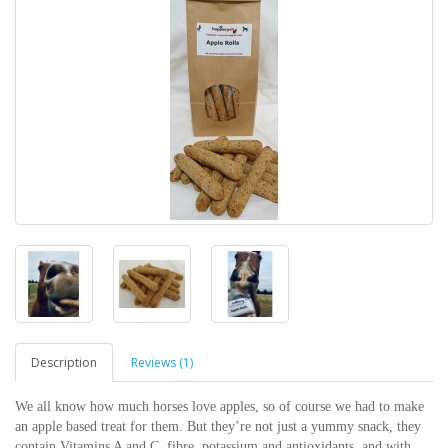
Description
Reviews (1)
We all know how much horses love apples, so of course we had to make
an apple based treat for them. But they’re not just a yummy snack, they
contain Vitamins A and C, fibre, potassium and antioxidants, and with