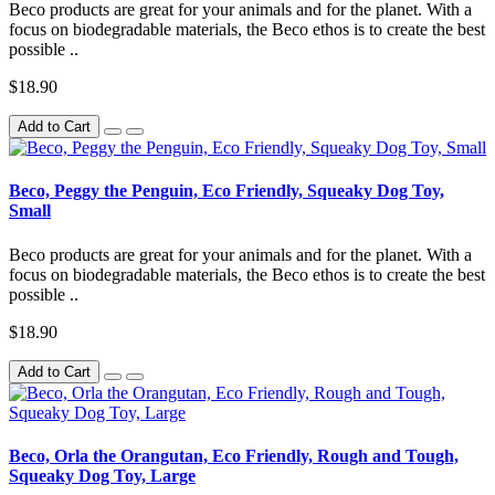
Beco products are great for your animals and for the planet. With a
focus on biodegradable materials, the Beco ethos is to create the best
possible ..
$18.90
Add to Cart
Beco, Peggy the Penguin, Eco Friendly, Squeaky Dog Toy,
Small
Beco products are great for your animals and for the planet. With a
focus on biodegradable materials, the Beco ethos is to create the best
possible ..
$18.90
Add to Cart
Beco, Orla the Orangutan, Eco Friendly, Rough and Tough,
Squeaky Dog Toy, Large