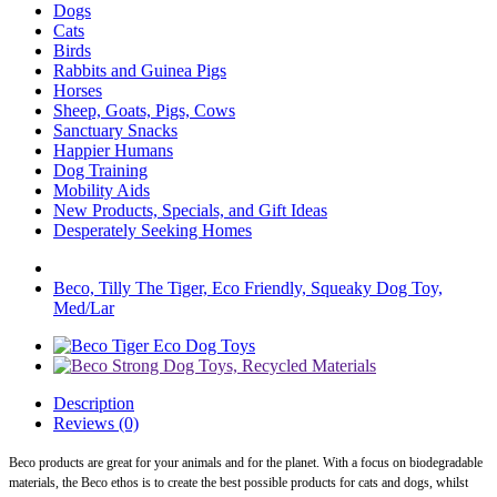
Dogs
Cats
Birds
Rabbits and Guinea Pigs
Horses
Sheep, Goats, Pigs, Cows
Sanctuary Snacks
Happier Humans
Dog Training
Mobility Aids
New Products, Specials, and Gift Ideas
Desperately Seeking Homes
Beco, Tilly The Tiger, Eco Friendly, Squeaky Dog Toy,
Med/Lar
Description
Reviews (0)
Beco products are great for your animals and for the planet. With a focus on biodegradable
materials, the Beco ethos is to create the best possible products for cats and dogs, whilst