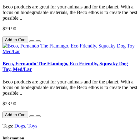
Beco products are great for your animals and for the planet. With a
focus on biodegradable materials, the Beco ethos is to create the best
possible ..
$29.90
Add to Cart
Beco, Fernando The Flamingo, Eco Friendly, Squeaky Dog
Toy, Med/Lar
Beco products are great for your animals and for the planet. With a
focus on biodegradable materials, the Beco ethos is to create the best
possible ..
$23.90
Add to Cart
Tags:
Dogs
,
Toys
Information