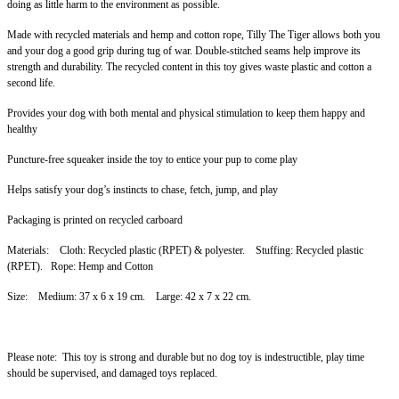
doing as little harm to the environment as possible.
Made with recycled materials and hemp and cotton rope,
Tilly The Tiger allows both you
and your dog a good grip during tug of war. Double-stitched seams help improve its
strength and durability. The recycled content in this toy gives waste plastic and cotton a
second life.
Provides your dog with both mental and physical stimulation to keep them happy and
healthy
Puncture-free squeaker inside the toy to entice your pup to come play
Helps satisfy your dog’s instincts to chase, fetch, jump, and play
Packaging is printed on recycled carboard
Materials: Cloth: Recycled plastic (RPET) & polyester. Stuffing: Recycled plastic
(RPET). Rope: Hemp and Cotton
Size: Medium: 37 x 6 x 19 cm. Large: 42 x 7 x 22 cm.
Please note: This toy is strong and durable but no dog toy is indestructible, play time
should be supervised, and damaged toys replaced.