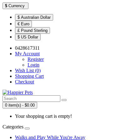
$
Currency
$ Australian Dollar
€ Euro
£ Pound Sterling
$ US Dollar
0428617311
My Account
Register
Login
Wish List (0)
Shopping Cart
Checkout
0 item(s) - $0.00
Your shopping cart is empty!
Categories
Walks and Play While You're Away