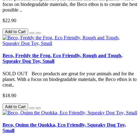
focus on biodegradable materials, the Beco ethos is to create the best
possible ..
$22.90
Add to Cart
Beco, Freddy the Frog, Eco Friendly, Rough and Tough,
Squeaky Dog Toy, Small
SOLD OUT Beco products are great for your animals and for the
planet. With a focus on biodegradable materials, the Beco ethos is to
creat..
$18.90
Add to Cart
Beco, Quinn the Quokka, Eco Friendly, Squeaky Dog Toy,
Small