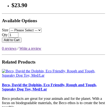
$23.90
Available Options
Size
Qty
Add to Cart
0 reviews
/
Write a review
Related Products
Beco, David the Dolphin, Eco Friendly, Rough and Tough,
Squeaky Dog Toy, Med/Lar
Beco products are great for your animals and for the planet. With a
focus on biodegradable materials, the Beco ethos is to create the best