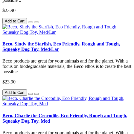
possible ..
$23.90
Add to Cart
Beco, Sindy the Starfish, Eco Friendly, Rough and Tough,
Squeaky Dog Toy, Med/Lar
Beco products are great for your animals and for the planet. With a
focus on biodegradable materials, the Beco ethos is to create the best
possible ..
$23.90
Add to Cart
Beco, Charlie the Crocodile, Eco Friendly, Rough and Tough,
Squeaky Dog Toy, Med
Beco products are great for your animals and for the planet. With a