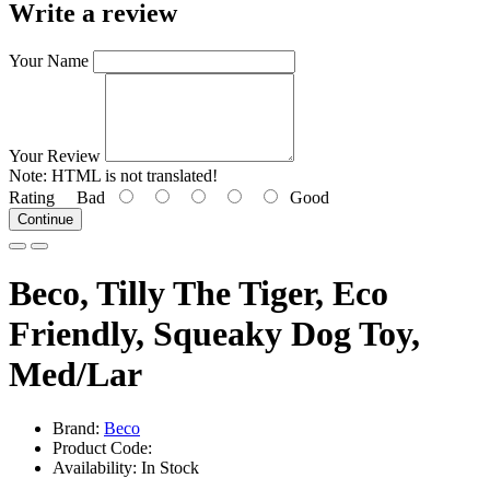
Write a review
Your Name
Your Review
Note:
HTML is not translated!
Rating
Bad
Good
Continue
Beco, Tilly The Tiger, Eco
Friendly, Squeaky Dog Toy,
Med/Lar
Brand:
Beco
Product Code:
Availability: In Stock