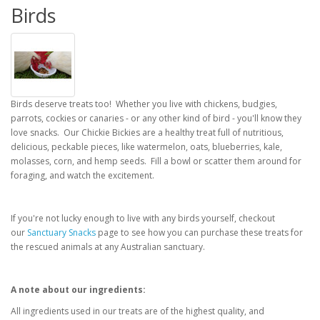
Birds
Birds deserve treats too! Whether you live with chickens, budgies,
parrots, cockies or canaries - or any other kind of bird - you'll know they
love snacks. Our Chickie Bickies are a healthy treat full of nutritious,
delicious, peckable pieces, like watermelon, oats, blueberries, kale,
molasses, corn, and hemp seeds. Fill a bowl or scatter them around for
foraging, and watch the excitement.
If you're not lucky enough to live with any birds yourself, checkout
our
Sanctuary Snacks
page to see how you can purchase these treats for
the rescued animals at any Australian sanctuary.
A note about our ingredients:
All ingredients used in our treats are of the highest quality, and