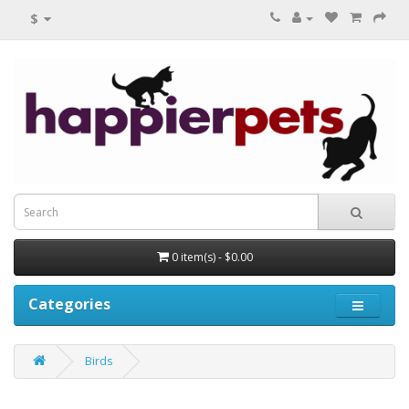
$
0 item(s) - $0.00
Categories
Birds