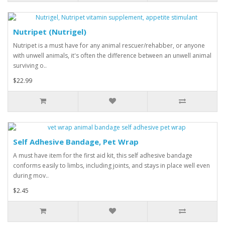
Nutripet (Nutrigel)
Nutripet is a must have for any animal rescuer/rehabber, or anyone
with unwell animals, it's often the difference between an unwell animal
surviving o..
$22.99
Self Adhesive Bandage, Pet Wrap
A must have item for the first aid kit, this self adhesive bandage
conforms easily to limbs, including joints, and stays in place well even
during mov..
$2.45