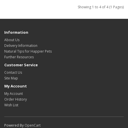
Showing 1 to 4 of 4 (1 Pages)
Information
About Us
Delivery Information
Natural Tips for Happier Pets
Further Resources
Customer Service
Contact Us
Site Map
My Account
My Account
Order History
Wish List
Powered By
OpenCart