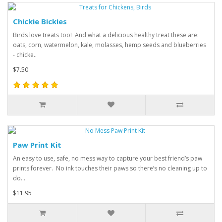
Chickie Bickies
Birds love treats too! And what a delicious healthy treat these are:
oats, corn, watermelon, kale, molasses, hemp seeds and blueberries
- chicke..
$7.50
Paw Print Kit
An easy to use, safe, no mess way to capture your best friend’s paw
prints forever. No ink touches their paws so there’s no cleaning up to
do...
$11.95