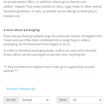
no
preservatives, fillers, or
artificial colourings or flavours are
added.
Happier Pets treats contain no dairy, eggs, meat, or other animal-
derived ingredients, or
nuts, as animals can be allergic to them just as
humans can.
A note about packaging:
If you are purchasing multiple bags of a particular flavour of Happier Pets
Treats and you'd like them combined into a larger bag to reduce
packaging, let me know and I'd be happy to do so.
In order to minimise packaging waste, orders are sent out in recycled
boxes, which can be used again or put into your recycling bin.
** All proceeds from Happier Pets Treats go to supporting rescued
animals **
Product Compare (0)
Sort By:
Show: