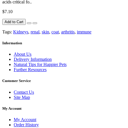
acids critical fo..
$7.10
Add to Cart
Tags:
Kidneys
,
renal
,
skin
,
coat
,
arthritis
,
immune
Information
About Us
Delivery Information
Natural Tips for Happier Pets
Further Resources
Customer Service
Contact Us
Site Map
My Account
My Account
Order History