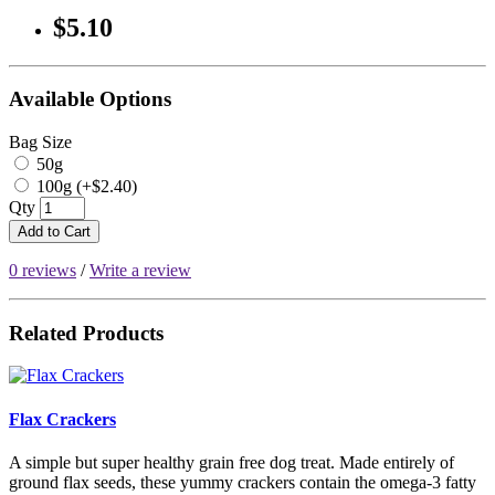
$5.10
Available Options
Bag Size
50g
100g (+$2.40)
Qty
Add to Cart
0 reviews
/
Write a review
Related Products
Flax Crackers
A simple but super healthy grain free dog treat. Made entirely of
ground flax seeds, these yummy crackers contain the omega-3 fatty