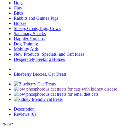
Dogs
Cats
Birds
Rabbits and Guinea Pigs
Horses
Sheep, Goats, Pigs, Cows
Sanctuary Snacks
Happier Humans
Dog Training
Mobility Aids
New Products, Specials, and Gift Ideas
Desperately Seeking Homes
Blueberry Biccies, Cat Treats
Description
Reviews (0)
*NEW*