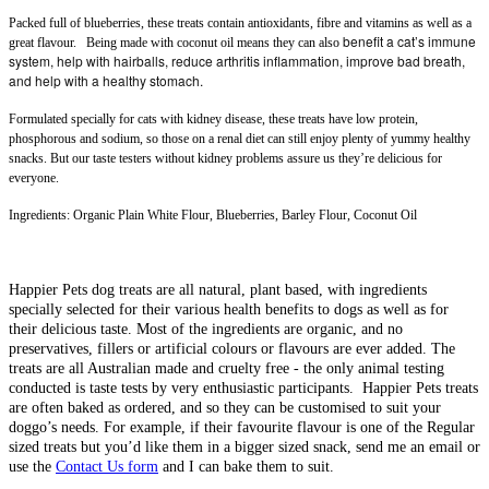
Packed full of blueberries, these treats contain antioxidants, fibre and vitamins as well as a
benefit a cat’s immune
great flavour. Being made with coconut oil means they can also
system, help with hairballs, reduce arthritis inflammation, improve bad breath,
and help with a healthy stomach.
Formulated specially for cats with kidney disease, these treats
have low protein,
phosphorous and sodium, so those on a renal diet can still enjoy plenty of yummy healthy
snacks. But our taste testers without kidney problems assure us they’re delicious for
everyone.
Ingredients:
Organic Plain White Flour, Blueberries, Barley Flour, Coconut Oil
Happier Pets dog treats are all natural, plant based, with ingredients
specially selected for their various health benefits to dogs as well as for
their delicious taste. Most of the ingredients are organic, and no
preservatives, fillers or artificial colours or flavours are ever added. The
treats are all Australian made and cruelty free - the only animal testing
conducted is taste tests by very enthusiastic participants. Happier Pets treats
are often baked as ordered, and so they can be customised to suit your
doggo’s needs. For example, if their favourite flavour is one of the Regular
sized treats but you’d like them in a bigger sized snack, send me an email or
use the
Contact Us form
and I can bake them to suit.