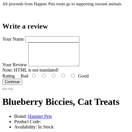
All proceeds from Happier Pets treats go to supporting rescued animals.
Write a review
Your Name
Your Review
Note:
HTML is not translated!
Rating
Bad
Good
Continue
Blueberry Biccies, Cat Treats
Brand:
Happier Pets
Product Code:
Availability: In Stock