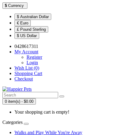
$
Currency
$ Australian Dollar
€ Euro
£ Pound Sterling
$ US Dollar
0428617311
My Account
Register
Login
Wish List (0)
Shopping Cart
Checkout
0 item(s) - $0.00
Your shopping cart is empty!
Categories
Walks and Play While You're Away