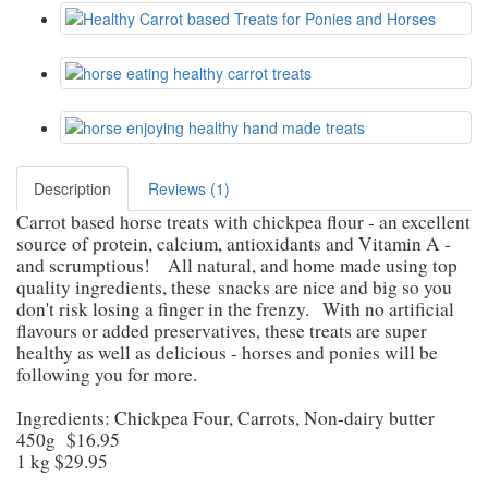
Description
Reviews (1)
Carrot based horse treats with chickpea flour - an excellent
source of protein, calcium, antioxidants and Vitamin A -
and scrumptious!
All natural, and home made using top
quality ingredients, these
snacks are nice and big so you
don't risk losing a finger in the frenzy.
With no artificial
flavours or added preservatives, these treats are super
healthy as well as delicious - horses and ponies will be
following you for more.
Ingredients: Chickpea Four, Carrots, Non-dairy butter
450g $16.95
1 kg $29.95