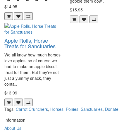
gobble them dow..
$14.95
$15.95
Apple Rolls, Horse
Treats for Sanctuaries
We all know how much horses
love apples, so of course we
had to make an apple biscuit
treat for them. But they’re not
just a yummy snack, they
conta..
$13.99
Tags:
Carrot Crunchers
,
Horses
,
Ponies
,
Sanctuaries
,
Donate
Information
About Us