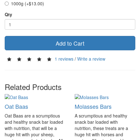
1000g (+$13.00)
Qty
Add to Cart
1 reviews
/
Write a review
Related Products
Oat Baas
Molasses Bars
Oat Baas are a scrumptious
A scrumptious and healthy
and healthy snack bar loaded
snack bar loaded with
with nutrition, that will be a
nutrition, these treats are a
huge hit with your sheep,
huge hit with horses and