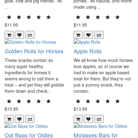
goat, cow and pig friends. All
ponies. All natural, and home
..
made using ..
$11.95
$11.95
Golden Rolls for Horses
Apple Rolls
These snacks contain so
We all know how much horses
many super healthy
love apples, so of course we
ingredients for horses it
had to make an apple based
seems wrong to call them a
treat for them. But they’re not
treat – and yet they will gobble
just a yummy snack, they
them down and check..
contain..
$15.95
$13.99
Oat Baas for Oldies
Molasses Bars for