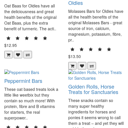
Oldies
Oat Baas for Oldies have all
Molasses Bars for Oldies have
the deliciousness and great
all the health benefits of the
health benefits of the original
original Molasses Bars - great
Oat Baas, plus the extra
source of iron, calcium,
benefit of turmeric. The acti..
magnesium, potassium, fibre,
pr..
$12.95
$13.50
Peppermint Bars
Golden Rolls, Horse
These oat based treats look a
Treats for Sanctuaries
little like weetbix but they
These snacks contain so
contain so much more! With
many super healthy
protein, fibre and B vitamins
ingredients for horses and
for starters, the real
ponies it seems wrong to call
superpower..
them a treat – and yet they will