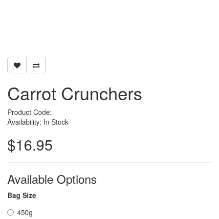
Carrot Crunchers
Product Code:
Availability: In Stock
$16.95
Available Options
Bag Size
450g