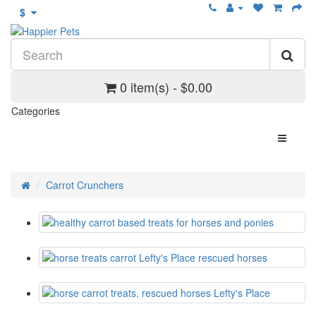
$
0 item(s) - $0.00
Categories
Carrot Crunchers