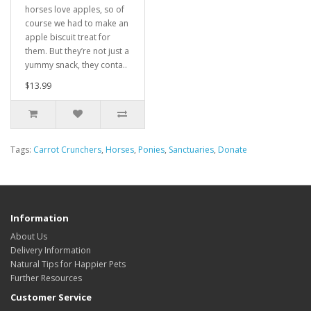
horses love apples, so of
course we had to make an
apple biscuit treat for
them. But they’re not just a
yummy snack, they conta..
$13.99
Tags:
Carrot Crunchers
,
Horses
,
Ponies
,
Sanctuaries
,
Donate
Information
About Us
Delivery Information
Natural Tips for Happier Pets
Further Resources
Customer Service