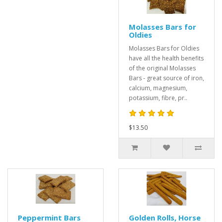
Molasses Bars for
Oldies
Molasses Bars for Oldies
have all the health benefits
of the original Molasses
Bars - great source of iron,
calcium, magnesium,
potassium, fibre, pr..
$13.50
Peppermint Bars
Golden Rolls, Horse