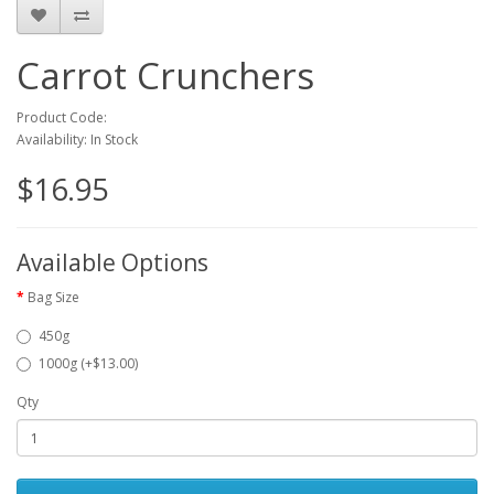
Carrot Crunchers
Product Code:
Availability: In Stock
$16.95
Available Options
Bag Size
450g
1000g (+$13.00)
Qty