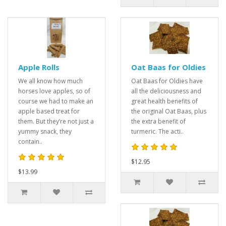
Apple Rolls
Oat Baas for Oldies
We all know how much
Oat Baas for Oldies have
horses love apples, so of
all the deliciousness and
course we had to make an
great health benefits of
apple based treat for
the original Oat Baas, plus
them. But they’re not just a
the extra benefit of
yummy snack, they
turmeric. The acti..
contain..
$12.95
$13.99