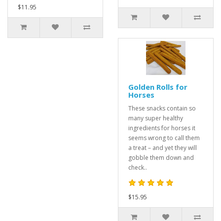
$11.95
Golden Rolls for
Horses
These snacks contain so
many super healthy
ingredients for horses it
seems wrong to call them
a treat – and yet they will
gobble them down and
check..
$15.95