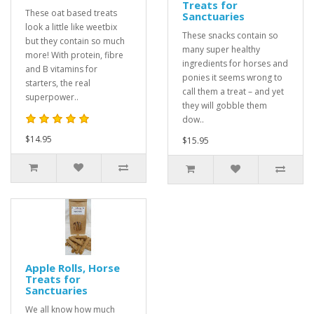
Treats for
These oat based treats
Sanctuaries
look a little like weetbix
These snacks contain so
but they contain so much
many super healthy
more! With protein, fibre
ingredients for horses and
and B vitamins for
ponies it seems wrong to
starters, the real
call them a treat – and yet
superpower..
they will gobble them
dow..
$14.95
$15.95
Apple Rolls, Horse
Treats for
Sanctuaries
We all know how much