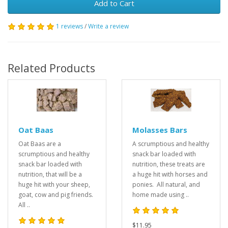
Add to Cart
1 reviews
/
Write a review
Related Products
Oat Baas
Molasses Bars
Oat Baas are a
A scrumptious and healthy
scrumptious and healthy
snack bar loaded with
snack bar loaded with
nutrition, these treats are
nutrition, that will be a
a huge hit with horses and
huge hit with your sheep,
ponies. All natural, and
goat, cow and pig friends.
home made using ..
All ..
$11.95