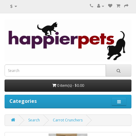
$
0 item(s) - $0.00
Categories
Search
Carrot Crunchers