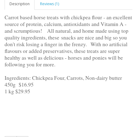
Description
Reviews (1)
Carrot based horse treats with chickpea flour - an excellent
source of protein, calcium, antioxidants and Vitamin A -
and scrumptious!
All natural, and home made using top
quality ingredients, these
snacks are nice and big so you
don't risk losing a finger in the frenzy.
With no artificial
flavours or added preservatives, these treats are super
healthy as well as delicious - horses and ponies will be
following you for more.
Ingredients: Chickpea Four, Carrots, Non-dairy butter
450g $16.95
1 kg $29.95