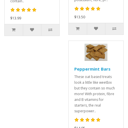
contain..
$13.50
$13.99
Peppermint Bars
These oat based treats
look a little like weetbix
but they contain so much
more! With protein, fibre
and B vitamins for
starters, the real
superpower..