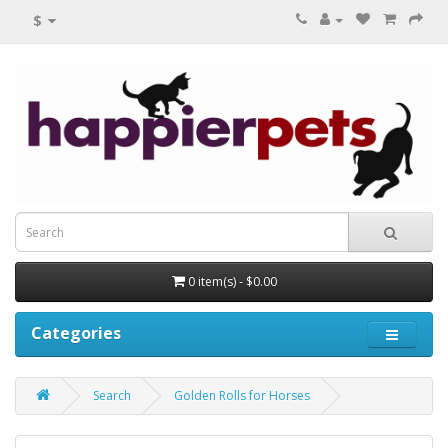
$
0 item(s) - $0.00
Categories
Search
Golden Rolls for Horses