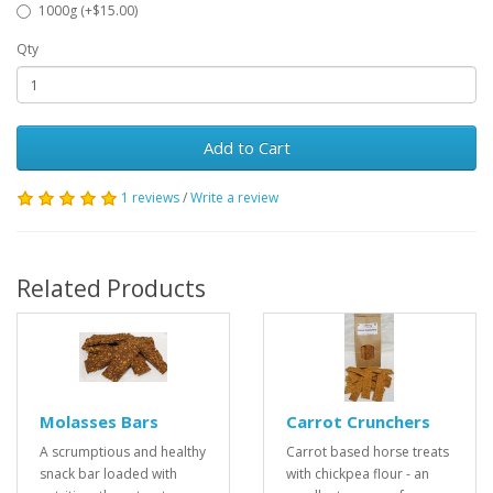
1000g (+$15.00)
Qty
Add to Cart
1 reviews
/
Write a review
Related Products
Molasses Bars
Carrot Crunchers
A scrumptious and healthy
Carrot based horse treats
snack bar loaded with
with chickpea flour - an