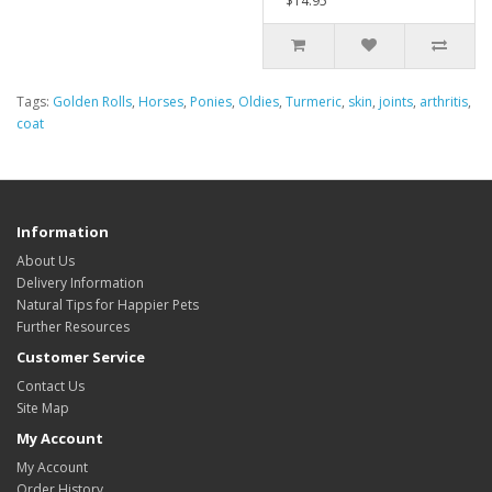
$14.95
Tags:
Golden Rolls
,
Horses
,
Ponies
,
Oldies
,
Turmeric
,
skin
,
joints
,
arthritis
,
coat
Information
About Us
Delivery Information
Natural Tips for Happier Pets
Further Resources
Customer Service
Contact Us
Site Map
My Account
My Account
Order History