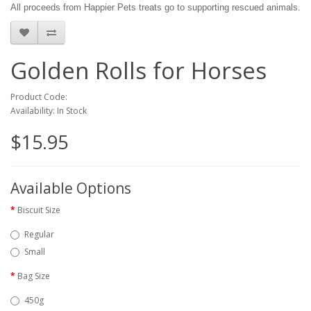
All proceeds from Happier Pets treats go to supporting rescued animals.
Golden Rolls for Horses
Product Code:
Availability: In Stock
$15.95
Available Options
Biscuit Size
Regular
Small
Bag Size
450g