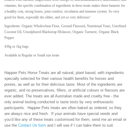
vitamins, the specific combination of ingredients in these treats makes them fantastic for
a healthy coat, strong bones, joint comfort, circulation and immune system. So very
good for them, especially the oldies, and yet so very delicious!
Ingredients: Organic Wholewheat Flour, Ground Flaxseed, Nutritional Yeast, Unrefined
Coconut Oil,
Unsulphured
Blackstrap Molasses,
Organic Turmeric, Organic Black
Pepper
450g or 1kg bags
Available in Regular or Small size treats
Happier Pets Horse Treats are all natural, plant based, with ingredients
specially selected for their various health benefits for horses and
ponies, as well as for their delicious taste. Most of the ingredients are
organic, and no preservatives, fillers, or artificial colours or flavours are
ever added. The treats are all Australian made and cruelty free - the
only animal testing conducted is taste tests by very enthusiastic
participants. Happier Pets treats are often baked as ordered, so they
are always nice and fresh. If your animals have special needs and
you’d like any of these treats customised for them, send me an email or
use the
Contact Us form
and I will see if I can bake them to suit.