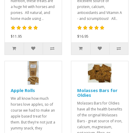
nutrition, these treats are
excellent source of
a huge hit with horses and
protein, calcium,
ponies. All natural, and
antioxidants and Vitamin A
home made using ..
- and scrumptious! All..
$11.95
$16.95
Apple Rolls
Molasses Bars for
Oldies
We all know how much
Molasses Bars for Oldies
horses love apples, so of
have all the health benefits
course we had to make an
of the original Molasses
apple based treat for
Bars - great source of iron,
them. But they’re not just a
calcium, magnesium,
yummy snack, they
potassium, fibre, pr..