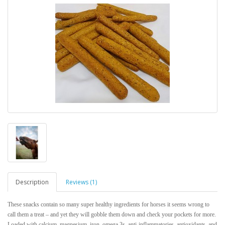
Description
Reviews (1)
These snacks contain so many super healthy ingredients for horses it seems wrong to
call them a treat – and yet they will gobble them down and check your pockets for more.
Loaded with calcium, magnesium, iron, omega 3s, anti-inflammatories, antioxidants, and