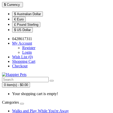
$
Currency
$ Australian Dollar
€ Euro
£ Pound Sterling
$ US Dollar
0428617311
My Account
Register
Login
Wish List (0)
Shopping Cart
Checkout
0 item(s) - $0.00
Your shopping cart is empty!
Categories
Walks and Play While You're Away