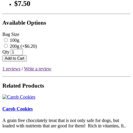
$7.50
Available Options
Bag Size
100g
200g (+$6.20)
Qty
Add to Cart
1 reviews
/
Write a review
Related Products
Carob Cookies
A grain free chocolately treat that is not only safe for dogs, but
loaded with nutrients that are good for them! Rich in vitamins, fi..