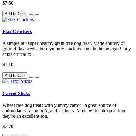
$7.50
Add to Cart
Flax Crackers
A simple but super healthy grain free dog treat. Made entirely of
ground flax seeds, these yummy crackers contain the omega-3 fatty
acids critical fo..
$7.10
Add to Cart
Carrot Sticks
Wheat free dog treats with yummy carrot - a great source of
antioxidants, Vitamin A, and tastiness. Made with chickpea flour,
they're an excellent sou..
$7.70