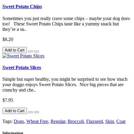
Sweet Potato Chips
Sometimes you just really crave some chips – maybe your dog does
too! These Sweet Potato Chips taste like a yummy snack but
they’re a su..
$8.20
Add to Cart
Sweet Potato Slices
Simple but super healthy, you might be surprised to see how much
your doggo enjoys Sweet Potato Slices. Nice big pieces that are
crunchy and che..
$7.95
Add to Cart
Tags:
Dogs
,
Wheat Free
,
Regular
,
Broccoli
,
Flaxseed
,
Skin
,
Coat
Information