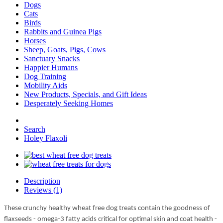
Dogs
Cats
Birds
Rabbits and Guinea Pigs
Horses
Sheep, Goats, Pigs, Cows
Sanctuary Snacks
Happier Humans
Dog Training
Mobility Aids
New Products, Specials, and Gift Ideas
Desperately Seeking Homes
Search
Holey Flaxoli
Description
Reviews (1)
These crunchy healthy wheat free dog treats contain the goodness of
flaxseeds - omega-3 fatty acids critical for optimal skin and coat health -