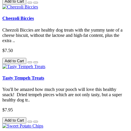
Add to Cart
Cheezoli Biccies
Cheezoli Biccies are healthy dog treats with the yummy taste of a
cheese biscuit, without the lactose and high-fat content, plus the
extra ..
$7.50
Add to Cart
Tasty Tempeh Treats
You'll be amazed how much your pooch will love this healthy
snack! Dried tempeh pieces which are not only tasty, but a super
healthy dog tr..
$7.95
Add to Cart