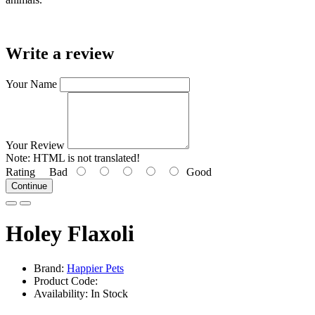
Write a review
Your Name
Your Review
Note:
HTML is not translated!
Rating
Bad
Good
Continue
Holey Flaxoli
Brand:
Happier Pets
Product Code:
Availability: In Stock