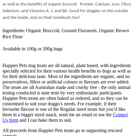
as well as the benefits of organic broccoli - Protein, Calcium, Iron, Fibre,
Selenium, and Vitamins A, C and B6. Good for doggies on the outside
and the inside, and on their tastebuds too!
Ingredients: Organic Broccoli,
Ground
Flaxseeds,
O
rganic
Brown
Rice Flour
Available in 100g or 200g bags
Happier Pets dog treats are all natural, plant based, with ingredients
specially selected for their various health benefits to dogs as well as
for their delicious taste. Most of the ingredients are organic, and no
preservatives, fillers or artificial colours or flavours are ever added.
The treats are all Australian made and cruelty free - the only animal
testing conducted is taste tests by very enthusiastic participants.
Happier Pets treats are often baked as ordered, and so they can be
customised to suit your doggo’s needs. For example, if their
favourite flavour is one of the Regular sized treats but you’d like
them in a bigger sized snack, send me an email or use the
Contact
Us form
and I can bake them to suit.
All proceeds from Happier Pets treats go to supporting rescued
animals.