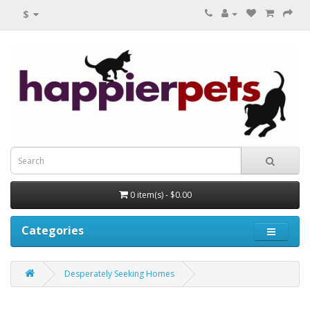
$
0 item(s) - $0.00
Categories
Desperately Seeking Homes