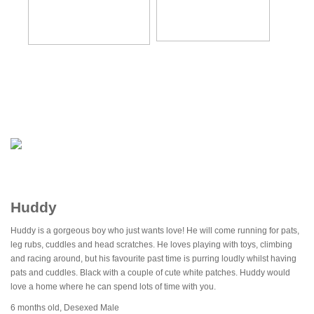
Huddy
Huddy is a gorgeous boy who just wants love! He will come running for pats,
leg rubs, cuddles and head scratches. He loves playing with toys, climbing
and racing around, but his favourite past time is purring loudly whilst having
pats and cuddles. Black with a couple of cute white patches. Huddy would
love a home where he can spend lots of time with you.
6 months old, Desexed Male