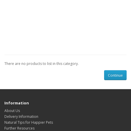
There are no products to list in this category.
Continue
Information
About Us
Delivery Information
Natural Tips for Happier Pets
Further Resources