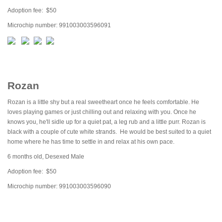
Adoption fee: $50
Microchip number: 991003003596091
Rozan
Rozan is a little shy but a real sweetheart once he feels comfortable. He
loves playing games or just chilling out and relaxing with you. Once he
knows you, he'll sidle up for a quiet pat, a leg rub and a little purr. Rozan is
black with a couple of cute white strands. He would be best suited to a quiet
home where he has time to settle in and relax at his own pace.
6 months old, Desexed Male
Adoption fee: $50
Microchip number: 991003003596090