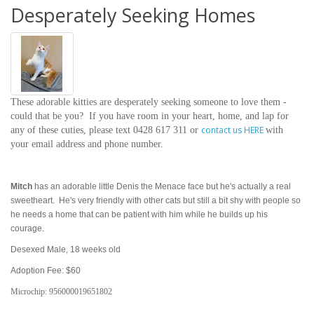
Desperately Seeking Homes
These adorable kitties are desperately seeking someone to love them -
could that be you? If you have room in your heart, home, and lap for
contact us HERE
any of these cuties,
please
text 0428 617 311 or
with
your email address and phone number.
Mitch
has an adorable little Denis the Menace face but he's actually a real
sweetheart. He's very friendly with other cats but still a bit shy with people so
he needs a home that can be patient with him while he builds up his
courage.
Desexed Male, 18 weeks old
Adoption Fee: $60
Microchip:
956000019651802