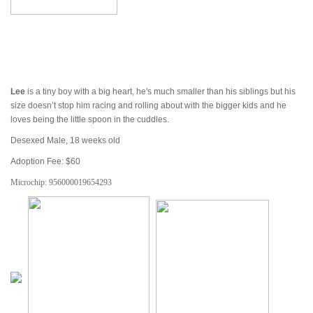
Lee
is a tiny boy with a big heart, he's much smaller than his siblings but his
size doesn’t stop him racing and rolling about with the bigger kids and he
loves being the little spoon in the cuddles.
Desexed Male, 18 weeks old
Adoption Fee: $60
Microchip:
956000019654293