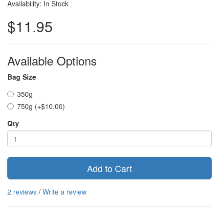
Availability: In Stock
$11.95
Available Options
Bag Size
350g
750g (+$10.00)
Qty
Add to Cart
2 reviews
/
Write a review