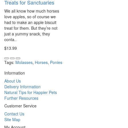
Treats for Sanctuaries
We all know how much horses
love apples, so of course we
had to make an apple biscuit
treat for them. But they’re not
just a yummy snack, they
conta..
$13.99
Tags:
Molasses
,
Horses
,
Ponies
Information
About Us
Delivery Information
Natural Tips for Happier Pets
Further Resources
Customer Service
Contact Us
Site Map
My Account