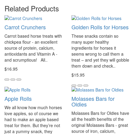
Related Products
Carrot Crunchers
Golden Rolls for Horses
Carrot based horse treats with
These snacks contain so
chickpea flour - an excellent
many super healthy
source of protein, calcium,
ingredients for horses it
antioxidants and Vitamin A -
seems wrong to call them a
and scrumptious! All..
treat – and yet they will gobble
them down and check..
$16.95
$15.95
Apple Rolls
Molasses Bars for
Oldies
We all know how much horses
Molasses Bars for Oldies have
love apples, so of course we
all the health benefits of the
had to make an apple based
original Molasses Bars - great
treat for them. But they’re not
source of iron, calcium,
just a yummy snack, they