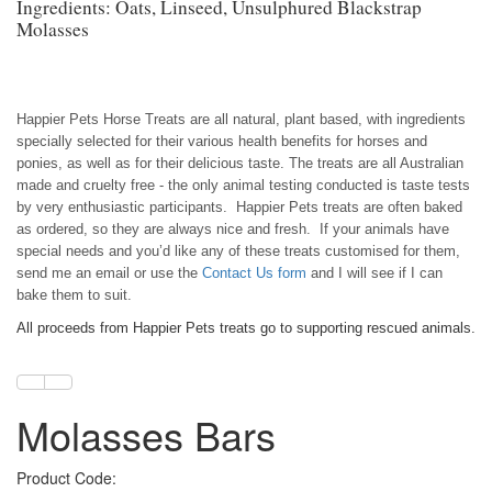
Ingredients: Oats, Linseed, Unsulphured Blackstrap
Molasses
Happier Pets Horse Treats are all natural, plant based, with ingredients
specially selected for their various health benefits for horses and
ponies, as well as for their delicious taste. The treats are all Australian
made and cruelty free - the only animal testing conducted is taste tests
by very enthusiastic participants. Happier Pets treats are often baked
as ordered, so they are always nice and fresh. If your animals have
special needs and you’d like any of these treats customised for them,
send me an email or use the
Contact Us form
and I will see if I can
bake them to suit.
All proceeds from Happier Pets treats go to supporting rescued animals.
Molasses Bars
Product Code: