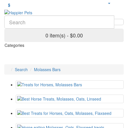
$
0 item(s) - $0.00
Categories
Search
Molasses Bars