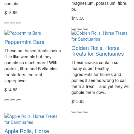
magnesium, potassium, fibre,
contain..
pr..
$13.99
$13.50
Peppermint Bars
Golden Rolls, Horse
These oat based treats look a
Treats for Sanctuaries
little like weetbix but they
These snacks contain so
contain so much more! With
many super healthy
protein, fibre and B vitamins
ingredients for horses and
for starters, the real
ponies it seems wrong to call
superpower..
them a treat – and yet they will
$14.95
gobble them dow..
$15.95
Apple Rolls, Horse