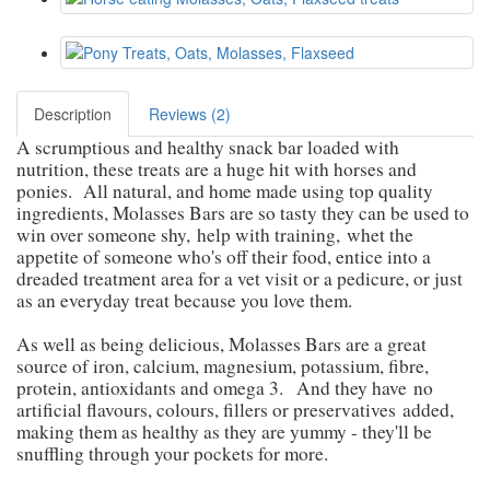
Description
Reviews (2)
A scrumptious and healthy snack bar loaded with
nutrition, these treats are a huge hit with horses and
ponies. All natural, and home made using top quality
ingredients, Molasses Bars are so tasty they can be used to
win over someone shy,
help with training,
whet the
appetite of someone who's off their food, entice into a
dreaded treatment area for a vet visit or a pedicure, or just
as an everyday treat because you love them.
As well as being delicious, Molasses Bars are a great
source of iron, calcium, magnesium, potassium, fibre,
protein, antioxidants and omega 3.
And they have
no
artificial flavours, colours, fillers or preservatives
added
,
making them as healthy as they are yummy - they'll be
snuffling through your pockets for more.