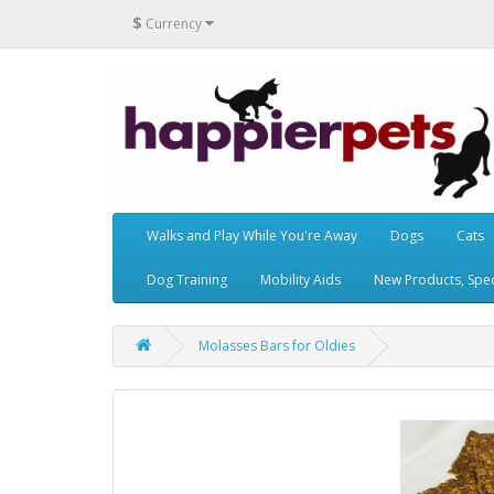
$
Currency
Walks and Play While You're Away
Dogs
Cats
Dog Training
Mobility Aids
New Products, Speci
Molasses Bars for Oldies