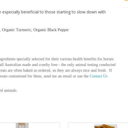
e especially beneficial to those starting to slow down with
s, Organic Turmeric, Organic Black Pepper
gredients specially selected for their various health benefits for horses
e all Australian made and cruelty free - the only animal testing conducted
treats are often baked as ordered, so they are always nice and fresh. If
treats customised for them, send me an email or use the
Contact Us
ed animals.