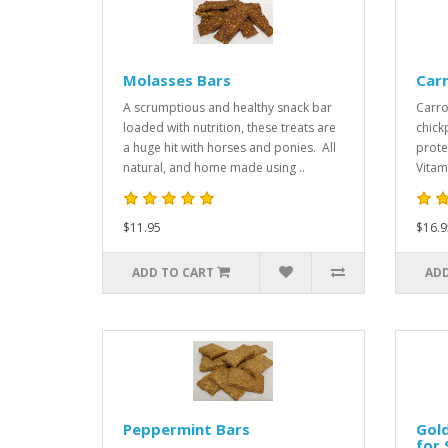
Molasses Bars
Car
A scrumptious and healthy snack bar
Carro
loaded with nutrition, these treats are
chick
a huge hit with horses and ponies. All
prote
natural, and home made using ..
Vitam
$11.95
$16.9
ADD TO CART
ADD
Peppermint Bars
Gold
for 