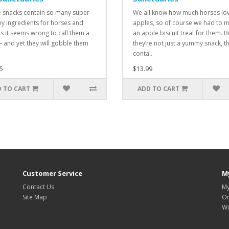
 snacks contain so many super
We all know how much horses lo
hy ingredients for horses and
apples, so of course we had to 
s it seems wrong to call them a
an apple biscuit treat for them. B
 – and yet they will gobble them
they’re not just a yummy snack, t
conta..
5
$13.99
 TO CART
ADD TO CART
Customer Service
M
Contact Us
My
Site Map
Or
Wi