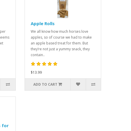
Apple Rolls
uper
We all know how much horses love
 seems
apples, so of course we had to make
et
an apple based treat for them. But
they’re not just a yummy snack, they
contain..
$13.99
ADD TO CART
 for