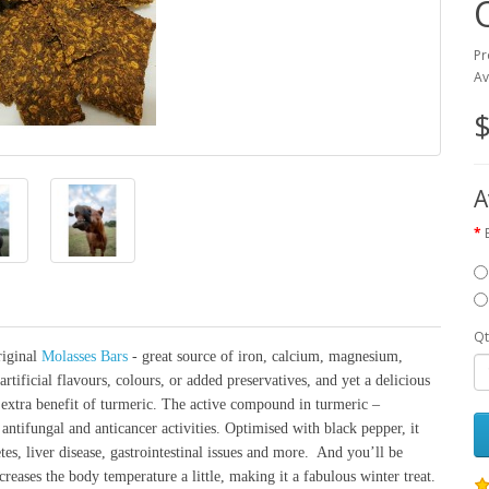
Pr
Av
$
A
Qt
riginal
Molasses Bars
- great source of iron, calcium, magnesium,
rtificial flavours, colours, or added preservatives, and yet a delicious
e extra benefit of turmeric. The active compound in turmeric –
antifungal and anticancer activities. Optimised with black pepper, it
etes, liver disease, gastrointestinal issues and more. And you’ll be
reases the body temperature a little, making it a fabulous winter treat.