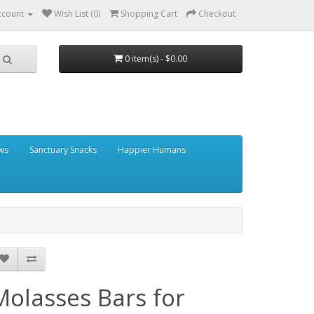
ccount
Wish List (0)
Shopping Cart
Checkout
0 item(s) - $0.00
ows
Sanctuary Snacks
Happier Humans
Molasses Bars for