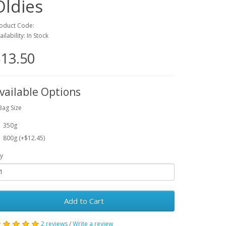
Oldies
oduct Code:
ailability: In Stock
13.50
vailable Options
Bag Size
350g
800g (+$12.45)
y
Add to Cart
2 reviews
/
Write a review