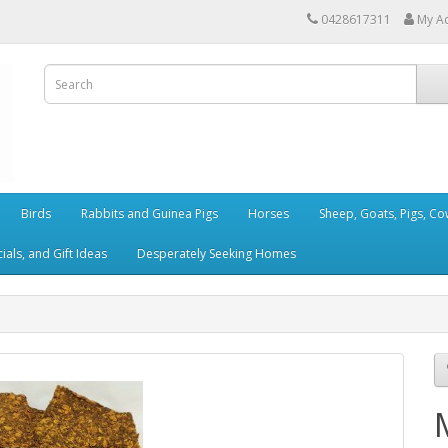
0428617311
My A
Birds
Rabbits and Guinea Pigs
Horses
Sheep, Goats, Pigs, C
als, and Gift Ideas
Desperately Seeking Homes