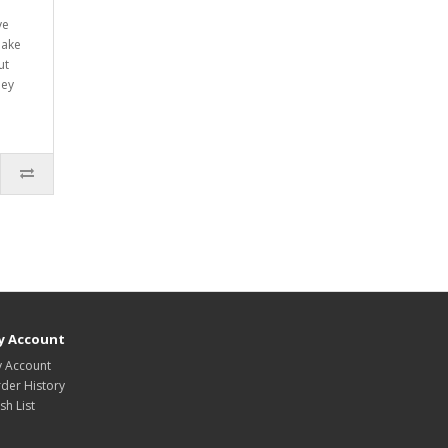
ve
make
ut
hey
y Account
 Account
der History
sh List