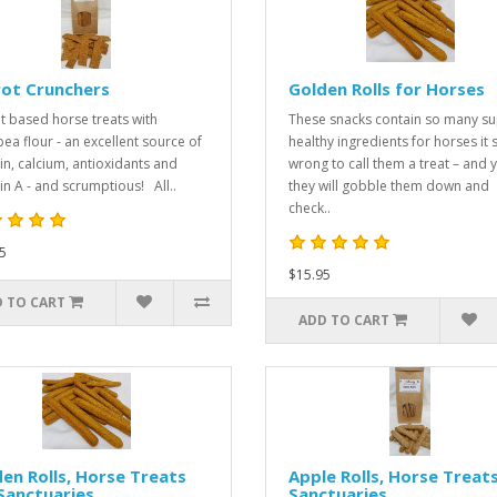
rot Crunchers
Golden Rolls for Horses
t based horse treats with
These snacks contain so many s
pea flour - an excellent source of
healthy ingredients for horses it
in, calcium, antioxidants and
wrong to call them a treat – and y
in A - and scrumptious! All..
they will gobble them down and
check..
5
$15.95
 TO CART
ADD TO CART
en Rolls, Horse Treats
Apple Rolls, Horse Treats
Sanctuaries
Sanctuaries