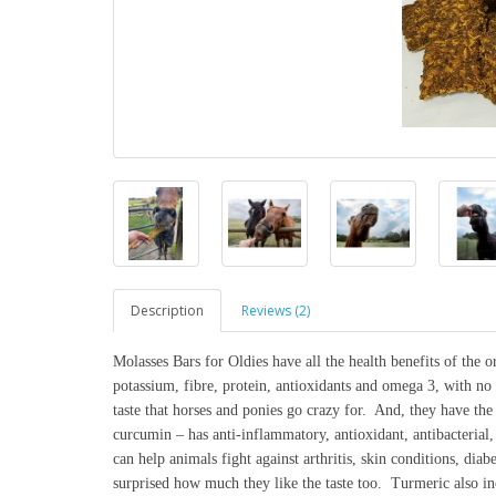
Description
Reviews (2)
Molasses Bars for Oldies have all the health benefits of the o
potassium, fibre, protein, antioxidants and omega 3, with no a
taste that horses and ponies go crazy for. And, they have th
curcumin – has anti-inflammatory, antioxidant, antibacterial, 
can help animals fight against arthritis, skin conditions, diab
surprised how much they like the taste too. Turmeric also inc