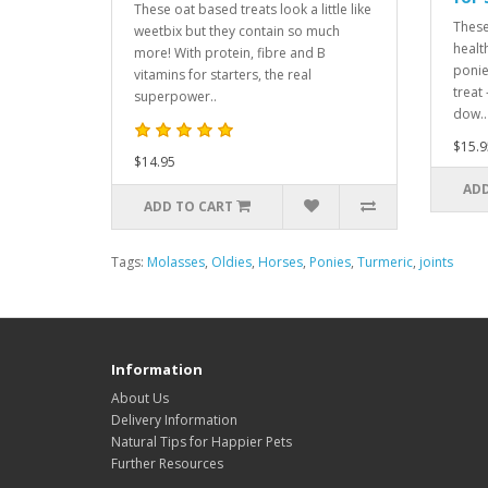
These oat based treats look a little like
These
weetbix but they contain so much
healt
more! With protein, fibre and B
ponie
vitamins for starters, the real
treat
superpower..
dow..
$15.9
$14.95
ADD
ADD TO CART
Tags:
Molasses
,
Oldies
,
Horses
,
Ponies
,
Turmeric
,
joints
Information
About Us
Delivery Information
Natural Tips for Happier Pets
Further Resources