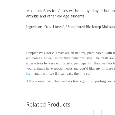
Molasses Bars for Oldies will be enjoyed by all but ar
arthritis and other old age ailments.
Ingredients: Oats, Linseed, Unsulphured Blackstrap Molasse
Happier Pets Horse Treats are all natural, plant based, with in
and ponies, as well as for their delicious taste. The treats ar
is taste tests by very enthusiastic participants. Happier Pets 
your animals have special needs and you’d like any of these 
form
and I will see if I can bake them to suit.
All proceeds from Happier Pets treats go to supporting rescu
Related Products