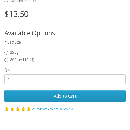
Availability: In Stock
$13.50
Available Options
Bag Size
350g
800g (+$12.45)
Qty
Add to Cart
2 reviews
/
Write a review