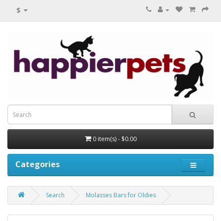
$
0 item(s) - $0.00
Categories
Search
Molasses Bars for Oldies