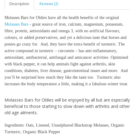
Description
Reviews (2)
Molasses Bars for Oldies have all the health benefits of the original
Molasses Bars
- great source of iron, calcium, magnesium, potassium,
fibre, protein, antioxidants and omega 3, with no artificial flavours,
colours, or added preservatives, and yet a delicious taste that horses and
ponies go crazy for. And, they have the extra benefit of turmeric. The
active compound in turmeric – curcumin – has anti-inflammatory,
antioxidant, antibacterial, antifungal and anticancer activities. Optimised
with black pepper, it can help animals fight against arthritis, skin
conditions, diabetes, liver disease, gastrointestinal issues and more. And
you’ll be surprised how much they like the taste too. Turmeric also
increases the body temperature a little, making it a fabulous winter treat.
Molasses Bars for Oldies will be enjoyed by all but are especially
beneficial to those starting to slow down with arthritis and other
old age ailments.
Ingredients: Oats, Linseed, Unsulphured Blackstrap Molasses, Organic
Turmeric, Organic Black Pepper