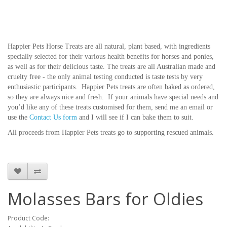
Happier Pets Horse Treats are all natural, plant based, with ingredients
specially selected for their various health benefits for horses and ponies,
as well as for their delicious taste. The treats are all Australian made and
cruelty free - the only animal testing conducted is taste tests by very
enthusiastic participants. Happier Pets treats are often baked as ordered,
so they are always nice and fresh. If your animals have special needs and
you’d like any of these treats customised for them, send me an email or
use the
Contact Us form
and I will see if I can bake them to suit.
All proceeds from Happier Pets treats go to supporting rescued animals.
Molasses Bars for Oldies
Product Code: