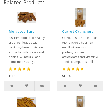
Related Products
Molasses Bars
Carrot Crunchers
A scrumptious and healthy
Carrot based horse treats
snack bar loaded with
with chickpea flour - an
nutrition, these treats are
excellent source of
a huge hit with horses and
protein, calcium,
ponies. All natural, and
antioxidants and Vitamin A
home made using ..
- and scrumptious! All..
$11.95
$16.95