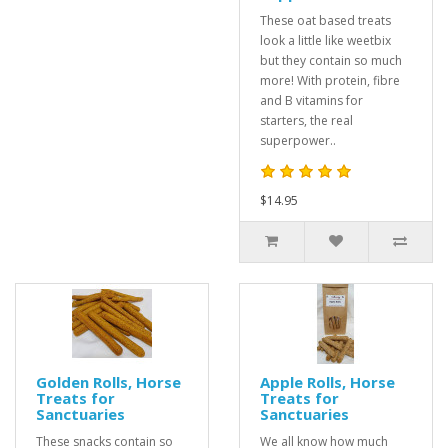
These oat based treats
look a little like weetbix
but they contain so much
more! With protein, fibre
and B vitamins for
starters, the real
superpower..
$14.95
Golden Rolls, Horse
Apple Rolls, Horse
Treats for
Treats for
Sanctuaries
Sanctuaries
These snacks contain so
We all know how much