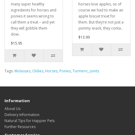
many super healthy
horses love apples, so of
ingredients for horses and
course we had to make an
ponies it seems wrong to
apple biscuit treat for
call them a treat – and yet
them. But they’re not just a
they will gobble them
yummy snack, they conta..
dow..
$13.99
$15.95
Tags:
Molasses
,
Oldies
,
Horses
,
Ponies
,
Turmeric
,
joints
Information
About Us
Delivery Information
Natural Tips for Happier Pets
Further Resources