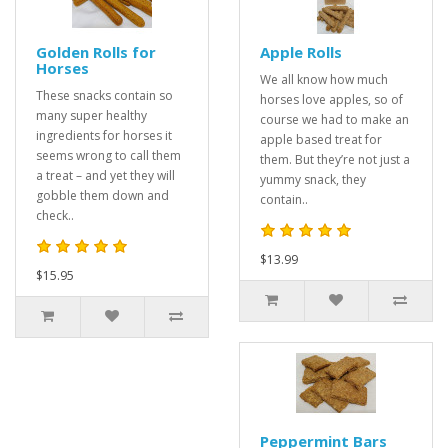
Golden Rolls for
Apple Rolls
Horses
We all know how much
These snacks contain so
horses love apples, so of
many super healthy
course we had to make an
ingredients for horses it
apple based treat for
seems wrong to call them
them. But they’re not just a
a treat – and yet they will
yummy snack, they
gobble them down and
contain..
check..
$13.99
$15.95
Peppermint Bars