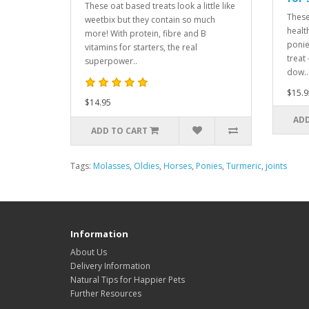
These oat based treats look a little like
These
weetbix but they contain so much
healt
more! With protein, fibre and B
ponie
vitamins for starters, the real
treat
superpower..
dow..
$15.9
$14.95
ADD
ADD TO CART
Tags:
Molasses
,
Oldies
,
Horses
,
Ponies
,
Turmeric
,
joints
Information
About Us
Delivery Information
Natural Tips for Happier Pets
Further Resources