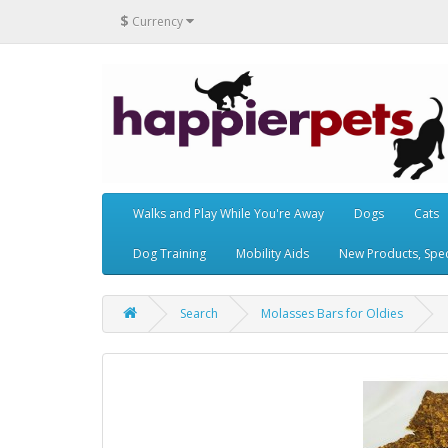
$
Currency
Walks and Play While You're Away
Dogs
Cats
Dog Training
Mobility Aids
New Products, Speci
Search
Molasses Bars for Oldies