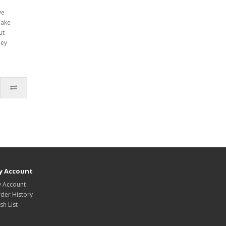
ve
make
ut
hey
y Account
 Account
der History
sh List