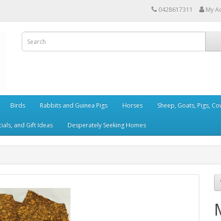
0428617311
My A
Birds
Rabbits and Guinea Pigs
Horses
Sheep, Goats, Pigs, C
als, and Gift Ideas
Desperately Seeking Homes