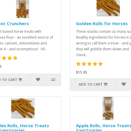
rot Crunchers
Golden Rolls for Horses
t based horse treats with
These snacks contain so many s
pea flour - an excellent source of
healthy ingredients for horses it
in, calcium, antioxidants and
wrong to call them a treat – and y
in A - and scrumptious! All..
they will gobble them down and
check..
5
$15.95
 TO CART
ADD TO CART
en Rolls, Horse Treats
Apple Rolls, Horse Treats
Sanctuaries
Sanctuaries