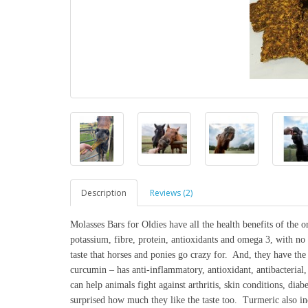
Description
Reviews (2)
Molasses Bars for Oldies have all the health benefits of the o
potassium, fibre, protein, antioxidants and omega 3, with no a
taste that horses and ponies go crazy for. And, they have th
curcumin – has anti-inflammatory, antioxidant, antibacterial, 
can help animals fight against arthritis, skin conditions, diab
surprised how much they like the taste too. Turmeric also inc