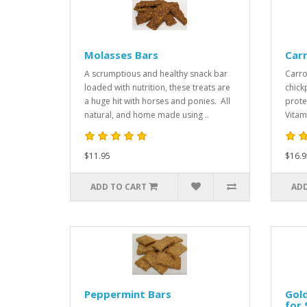
Molasses Bars
Car
A scrumptious and healthy snack bar
Carro
loaded with nutrition, these treats are
chick
a huge hit with horses and ponies. All
prote
natural, and home made using ..
Vitam
$11.95
$16.9
ADD TO CART
ADD
Peppermint Bars
Gold
for 