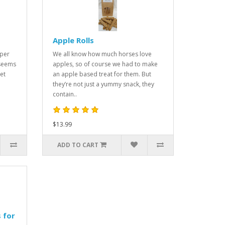
Apple Rolls
uper
We all know how much horses love
 seems
apples, so of course we had to make
et
an apple based treat for them. But
they’re not just a yummy snack, they
contain..
$13.99
ADD TO CART
 for