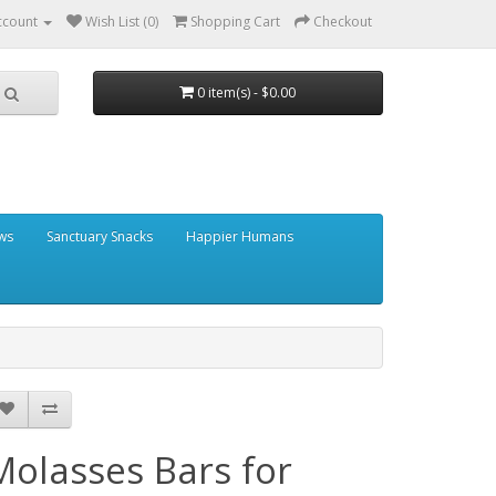
ccount
Wish List (0)
Shopping Cart
Checkout
0 item(s) - $0.00
ows
Sanctuary Snacks
Happier Humans
Molasses Bars for