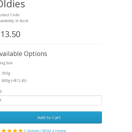
Oldies
oduct Code:
ailability: In Stock
13.50
vailable Options
Bag Size
350g
800g (+$12.45)
y
Add to Cart
2 reviews
/
Write a review