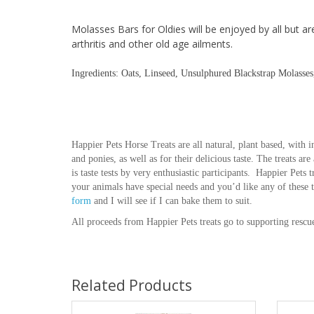
Molasses Bars for Oldies will be enjoyed by all but ar
arthritis and other old age ailments.
Ingredients: Oats, Linseed, Unsulphured Blackstrap Molasse
Happier Pets Horse Treats are all natural, plant based, with in
and ponies, as well as for their delicious taste. The treats ar
is taste tests by very enthusiastic participants. Happier Pets 
your animals have special needs and you’d like any of these 
form
and I will see if I can bake them to suit.
All proceeds from Happier Pets treats go to supporting rescu
Related Products