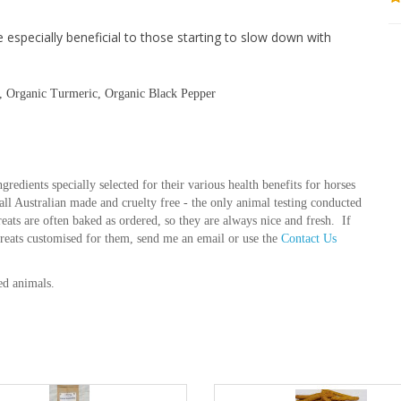
e especially beneficial to those starting to slow down with
s, Organic Turmeric, Organic Black Pepper
gredients specially selected for their various health benefits for horses
e all Australian made and cruelty free - the only animal testing conducted
treats are often baked as ordered, so they are always nice and fresh. If
treats customised for them, send me an email or use the
Contact Us
ed animals.