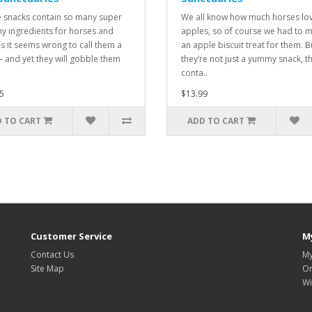
 snacks contain so many super
We all know how much horses lo
hy ingredients for horses and
apples, so of course we had to 
s it seems wrong to call them a
an apple biscuit treat for them. B
 – and yet they will gobble them
they’re not just a yummy snack, t
conta..
5
$13.99
 TO CART
ADD TO CART
Customer Service
M
Contact Us
My
Site Map
Or
Wi