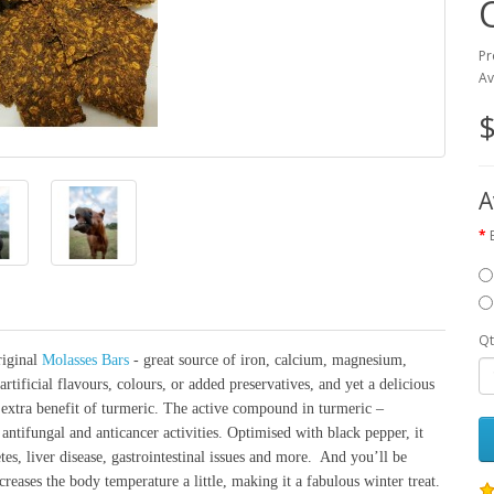
Pr
Av
$
A
Qt
riginal
Molasses Bars
- great source of iron, calcium, magnesium,
rtificial flavours, colours, or added preservatives, and yet a delicious
e extra benefit of turmeric. The active compound in turmeric –
antifungal and anticancer activities. Optimised with black pepper, it
etes, liver disease, gastrointestinal issues and more. And you’ll be
reases the body temperature a little, making it a fabulous winter treat.