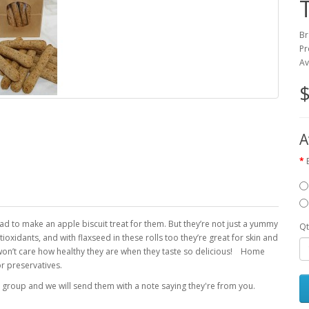
Br
Pr
Av
$
A
 to make an apple biscuit treat for them. But they’re not just a yummy
Qt
ioxidants, and with flaxseed in these rolls too they’re great for skin and
 won’t care how healthy they are when they taste so delicious! Home
 or preservatives.
 group and we will send them with a note saying they're from you.