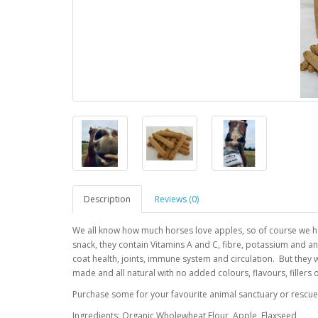
Description
Reviews (0)
We all know how much horses love apples, so of course we had
snack, they contain Vitamins A and C, fibre, potassium and ant
coat health, joints, immune system and circulation. But they
made and all natural with no added colours, flavours, fillers
Purchase some for your favourite animal sanctuary or rescue
Ingredients: Organic Wholewheat Flour, Apple, Flaxseed