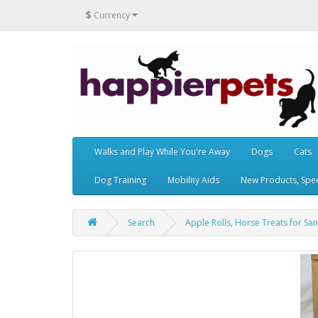
$
Currency
Walks and Play While You're Away
Dogs
Cats
Dog Training
Mobility Aids
New Products, Speci
Search
Apple Rolls, Horse Treats for San