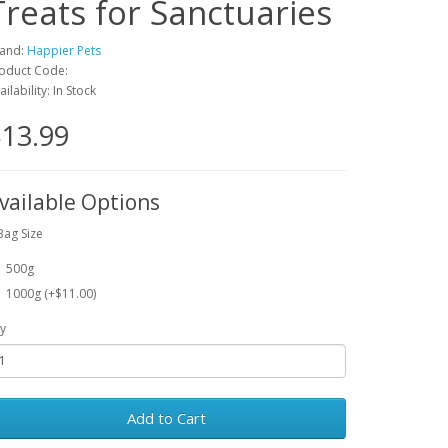
Treats for Sanctuaries
and:
Happier Pets
oduct Code:
ailability: In Stock
13.99
vailable Options
Bag Size
500g
1000g (+$11.00)
y
Add to Cart