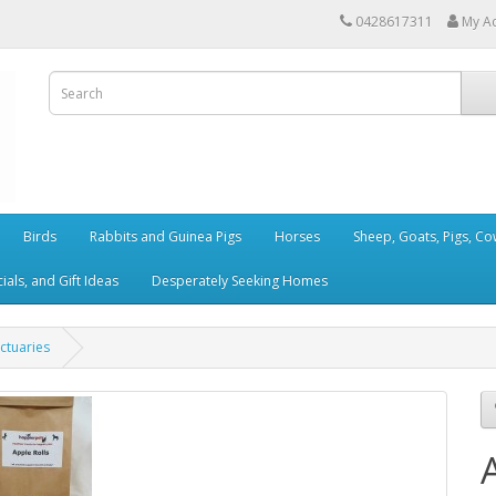
0428617311
My A
Birds
Rabbits and Guinea Pigs
Horses
Sheep, Goats, Pigs, C
als, and Gift Ideas
Desperately Seeking Homes
ctuaries