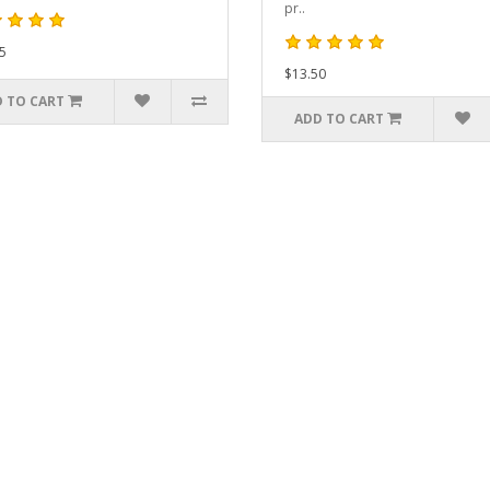
pr..
5
$13.50
 TO CART
ADD TO CART