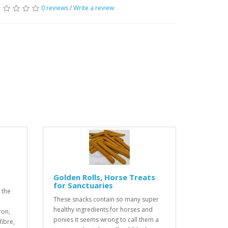
0 reviews
/
Write a review
Golden Rolls, Horse Treats
for Sanctuaries
 the
These snacks contain so many super
healthy ingredients for horses and
ron,
ponies it seems wrong to call them a
ibre,