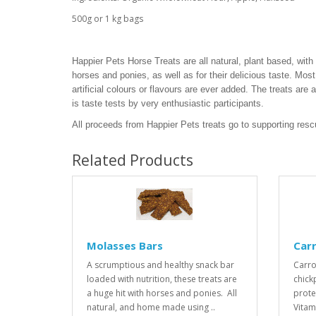
500g or 1 kg bags
Happier Pets Horse Treats are all natural, plant based, with i
horses and ponies, as well as for their delicious taste. Most 
artificial colours or flavours are ever added. The treats are
is taste tests by very enthusiastic participants.
All proceeds from Happier Pets treats go to supporting res
Related Products
Molasses Bars
Car
A scrumptious and healthy snack bar
Carro
loaded with nutrition, these treats are
chick
a huge hit with horses and ponies. All
prote
natural, and home made using ..
Vitam