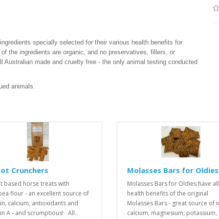
ngredients specially selected for their various health benefits for
of the ingredients are organic, and no preservatives, fillers, or
 all Australian made and cruelty free - the only animal testing conducted
cued animals.
rot Crunchers
Molasses Bars for Oldies
t based horse treats with
Molasses Bars for Oldies have all
pea flour - an excellent source of
health benefits of the original
in, calcium, antioxidants and
Molasses Bars - great source of i
in A - and scrumptious! All..
calcium, magnesium, potassium, f