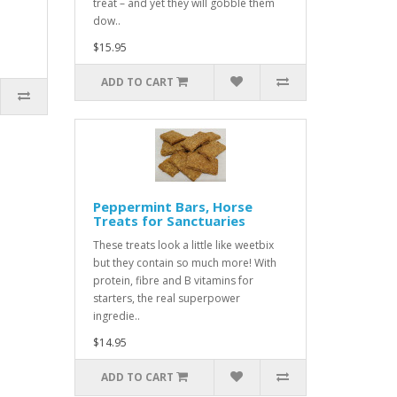
treat – and yet they will gobble them
dow..
$15.95
ADD TO CART
Peppermint Bars, Horse
Treats for Sanctuaries
These treats look a little like weetbix
but they contain so much more! With
protein, fibre and B vitamins for
starters, the real superpower
ingredie..
$14.95
ADD TO CART