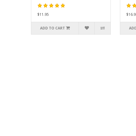
$11.95
$16.9
ADD TO CART
ADD