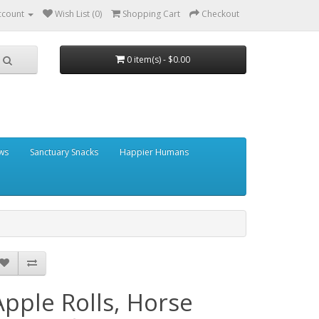
ccount
Wish List (0)
Shopping Cart
Checkout
0 item(s) - $0.00
ows
Sanctuary Snacks
Happier Humans
Apple Rolls, Horse