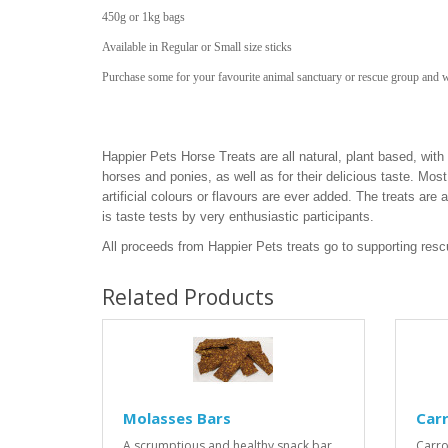
450g or 1kg bags
Available in Regular or Small size sticks
Purchase some for your favourite animal sanctuary or rescue group and 
Happier Pets Horse Treats are all natural, plant based, with i
horses and ponies, as well as for their delicious taste. Most 
artificial colours or flavours are ever added. The treats are
is taste tests by very enthusiastic participants.
All proceeds from Happier Pets treats go to supporting res
Related Products
Molasses Bars
Car
A scrumptious and healthy snack bar
Carro