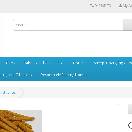
0428617311
My A
Birds
Rabbits and Guinea Pigs
Horses
Sheep, Goats, Pigs, C
als, and Gift Ideas
Desperately Seeking Homes
anctuaries