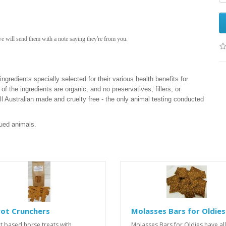
we will send them with a note saying they're from you.
ngredients specially selected for their various health benefits for
of the ingredients are organic, and no preservatives, fillers, or
 all Australian made and cruelty free - the only animal testing conducted
cued animals.
rot Crunchers
Molasses Bars for Oldies
t based horse treats with
Molasses Bars for Oldies have all