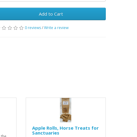
Add to Cart
0 reviews
/
Write a review
Apple Rolls, Horse Treats for
Sanctuaries
 the