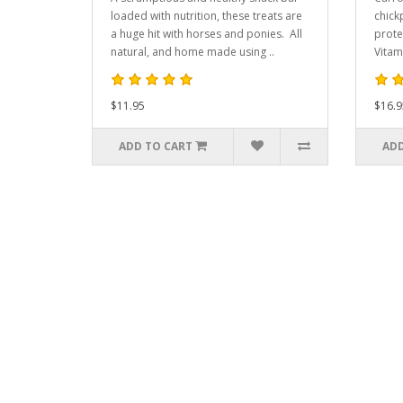
loaded with nutrition, these treats are
chick
a huge hit with horses and ponies. All
prote
natural, and home made using ..
Vitam
$11.95
$16.9
ADD TO CART
ADD