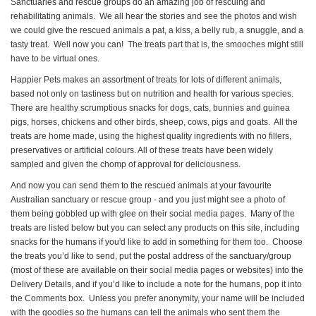
Sanctuaries and rescue groups do an amazing job of rescuing and
rehabilitating animals. We all hear the stories and see the photos and wish
we could give the rescued animals a pat, a kiss, a belly rub, a snuggle, and a
tasty treat. Well now you can! The treats part that is, the smooches might still
have to be virtual ones.
Happier Pets makes an assortment of treats for lots of different animals,
based not only on tastiness but on nutrition and health for various species.
There are healthy scrumptious snacks for dogs, cats, bunnies and guinea
pigs, horses, chickens and other birds, sheep, cows, pigs and goats. All the
treats are home made, using the highest quality ingredients with no fillers,
preservatives or artificial colours. All of these treats have been widely
sampled and given the chomp of approval for deliciousness.
And now you can send them to the rescued animals at your favourite
Australian sanctuary or rescue group - and you just might see a photo of
them being gobbled up with glee on their social media pages. Many of the
treats are listed below but you can select any products on this site, including
snacks for the humans if you'd like to add in something for them too. Choose
the treats you’d like to send, put the postal address of the sanctuary/group
(most of these are available on their social media pages or websites) into the
Delivery Details, and if you’d like to include a note for the humans, pop it into
the Comments box. Unless you prefer anonymity, your name will be included
with the goodies so the humans can tell the animals who sent them the