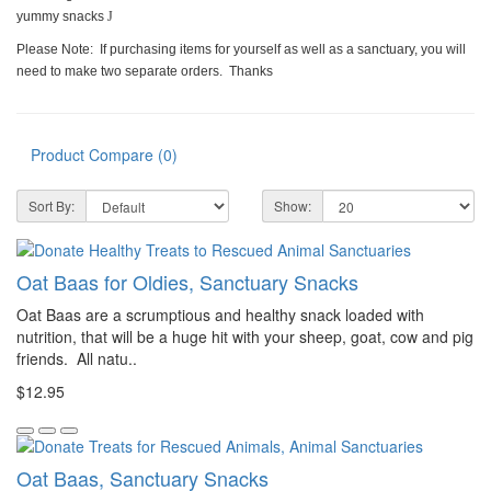
yummy snacks
J
Please Note: If purchasing items for yourself as well as a sanctuary, you will
need to make two separate orders. Thanks
Product Compare (0)
Sort By:
Show:
Oat Baas for Oldies, Sanctuary Snacks
Oat Baas are a scrumptious and healthy snack loaded with
nutrition, that will be a huge hit with your sheep, goat, cow and pig
friends. All natu..
$12.95
Oat Baas, Sanctuary Snacks