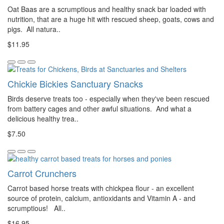
Oat Baas are a scrumptious and healthy snack bar loaded with
nutrition, that are a huge hit with rescued sheep, goats, cows and
pigs. All natura..
$11.95
Chickie Bickies Sanctuary Snacks
Birds deserve treats too - especially when they've been rescued
from battery cages and other awful situations. And what a
delicious healthy trea..
$7.50
Carrot Crunchers
Carrot based horse treats with chickpea flour - an excellent
source of protein, calcium, antioxidants and Vitamin A - and
scrumptious! All..
$16.95