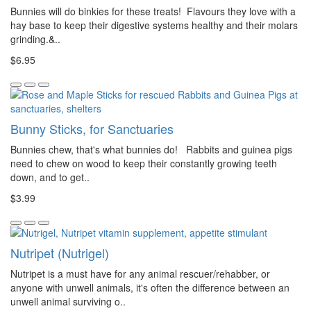
Bunnies will do binkies for these treats! Flavours they love with a
hay base to keep their digestive systems healthy and their molars
grinding.&..
$6.95
Bunny Sticks, for Sanctuaries
Bunnies chew, that's what bunnies do! Rabbits and guinea pigs
need to chew on wood to keep their constantly growing teeth
down, and to get..
$3.99
Nutripet (Nutrigel)
Nutripet is a must have for any animal rescuer/rehabber, or
anyone with unwell animals, it's often the difference between an
unwell animal surviving o..