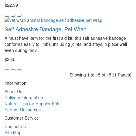
$22.99
Self Adhesive Bandage, Pet Wrap
A must have item for the first aid kit, this self adhesive bandage
conforms easily to limbs, including joints, and stays in place well
even during mov..
$2.45
Showing 1 to 15 of 15 (1 Pages)
Information
About Us
Delivery Information
Natural Tips for Happier Pets
Further Resources
Customer Service
Contact Us
Site Map