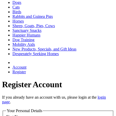
Dogs
Cats
Birds
Rabbits and Guinea Pigs
Horses
Sheep, Goats, Pigs, Cows
Sanctuary Snacks
Happier Humans
Dog Training
Mobility Aids
New Products, Specials, and Gift Ideas
Desperately Seeking Homes
Account
Register
Register Account
If you already have an account with us, please login at the
login
page
.
Your Personal Details