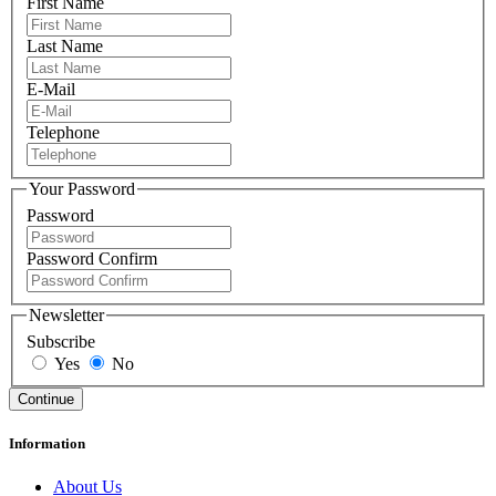
First Name
Last Name
E-Mail
Telephone
Your Password
Password
Password Confirm
Newsletter
Subscribe
Yes
No
Information
About Us