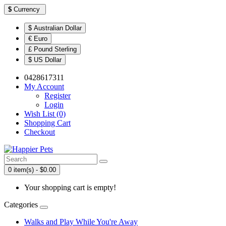
$
Currency
$ Australian Dollar
€ Euro
£ Pound Sterling
$ US Dollar
0428617311
My Account
Register
Login
Wish List (0)
Shopping Cart
Checkout
0 item(s) - $0.00
Your shopping cart is empty!
Categories
Walks and Play While You're Away