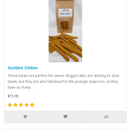
Golden Oldies
These treats are perfect for senior doggos who are starting to slow
down, but they are also fabulous for the younger pups too, as they
have so many ..
$15.95