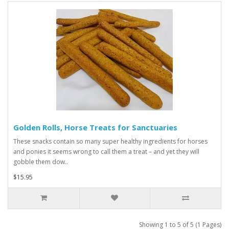
Golden Rolls, Horse Treats for Sanctuaries
These snacks contain so many super healthy ingredients for horses
and ponies it seems wrong to call them a treat – and yet they will
gobble them dow..
$15.95
Showing 1 to 5 of 5 (1 Pages)