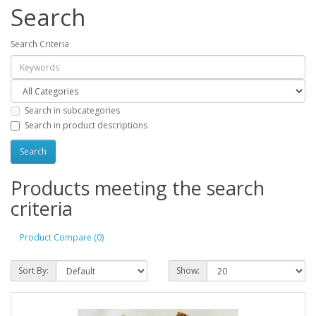
Search
Search Criteria
Search in subcategories
Search in product descriptions
Products meeting the search
criteria
Product Compare (0)
Sort By:
Show: