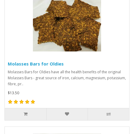
Molasses Bars for Oldies
Molasses Bars for Oldies have all the health benefits of the original
Molasses Bars - great source of iron, calcium, magnesium, potassium,
fibre, pr..
$13.50