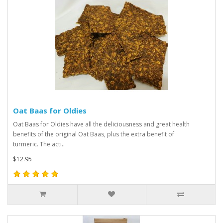
Oat Baas for Oldies
Oat Baas for Oldies have all the deliciousness and great health
benefits of the original Oat Baas, plus the extra benefit of
turmeric. The acti..
$12.95