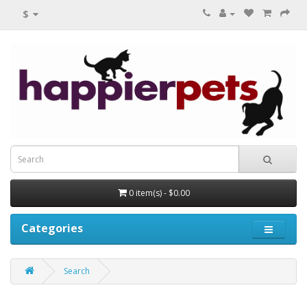
$
0 item(s) - $0.00
Categories
Search