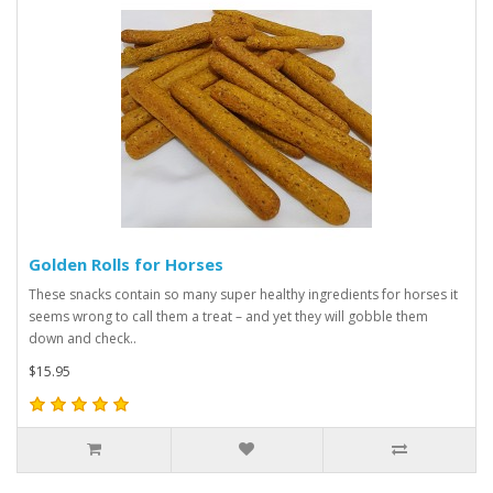
Golden Rolls for Horses
These snacks contain so many super healthy ingredients for horses it
seems wrong to call them a treat – and yet they will gobble them
down and check..
$15.95