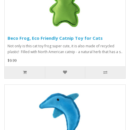
Beco Frog, Eco Friendly Catnip Toy for Cats
Not only is this cat toy frog super cute, it is also made of recycled
plastic! Filled with North American catnip - a natural herb that has a s..
$9.99