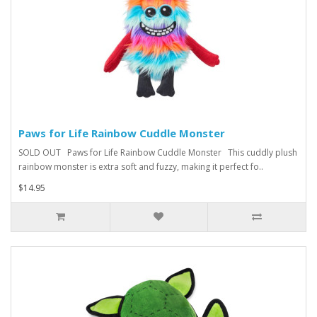
Paws for Life Rainbow Cuddle Monster
SOLD OUT Paws for Life Rainbow Cuddle Monster This cuddly plush
rainbow monster is extra soft and fuzzy, making it perfect fo..
$14.95