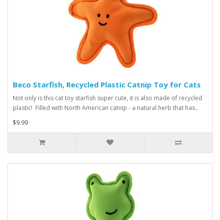
Beco Starfish, Recycled Plastic Catnip Toy for Cats
Not only is this cat toy starfish super cute, it is also made of recycled
plastic! Filled with North American catnip - a natural herb that has..
$9.99