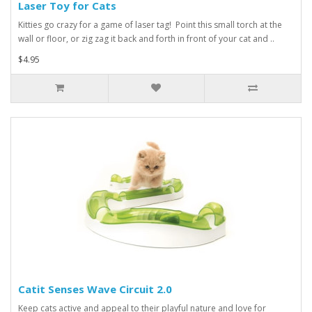
Laser Toy for Cats
Kitties go crazy for a game of laser tag! Point this small torch at the
wall or floor, or zig zag it back and forth in front of your cat and ..
$4.95
Catit Senses Wave Circuit 2.0
Keep cats active and appeal to their playful nature and love for