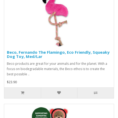
Beco, Fernando The Flamingo, Eco Friendly, Squeaky
Dog Toy, Med/Lar
Beco products are great for your animals and for the planet. With a
focus on biodegradable materials, the Beco ethos is to create the
best possible ..
$23.90