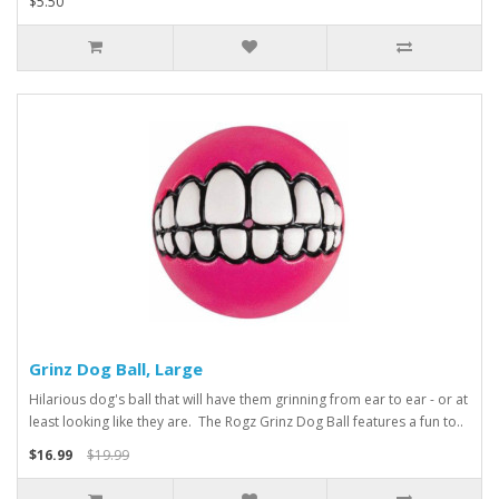
$5.50
Grinz Dog Ball, Large
Hilarious dog's ball that will have them grinning from ear to ear - or at
least looking like they are. The Rogz Grinz Dog Ball features a fun to..
$16.99
$19.99