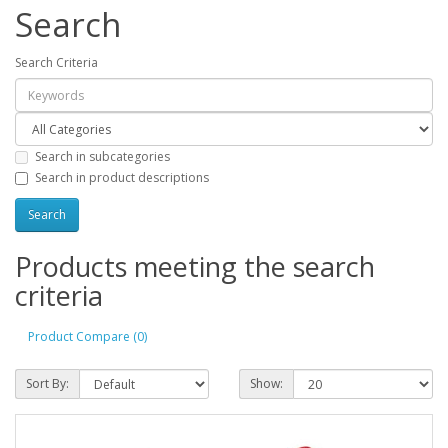
Search
Search Criteria
Search in subcategories
Search in product descriptions
Products meeting the search
criteria
Product Compare (0)
Sort By:
Show: