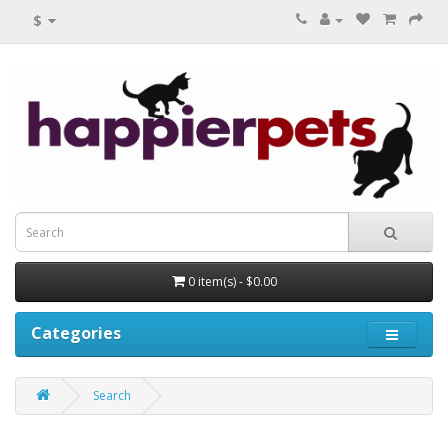
$
0 item(s) - $0.00
Categories
Search