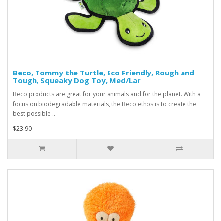
Beco, Tommy the Turtle, Eco Friendly, Rough and
Tough, Squeaky Dog Toy, Med/Lar
Beco products are great for your animals and for the planet. With a
focus on biodegradable materials, the Beco ethos is to create the
best possible ..
$23.90