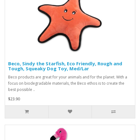
Beco, Sindy the Starfish, Eco Friendly, Rough and
Tough, Squeaky Dog Toy, Med/Lar
Beco products are great for your animals and for the planet. With a
focus on biodegradable materials, the Beco ethos is to create the
best possible ..
$23.90