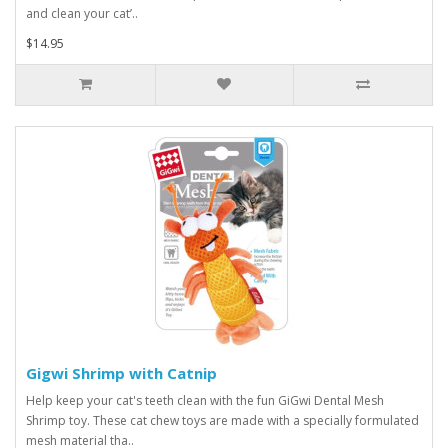
and clean your cat’..
$14.95
Gigwi Shrimp with Catnip
Help keep your cat's teeth clean with the fun GiGwi Dental Mesh
Shrimp toy. These cat chew toys are made with a specially formulated
mesh material tha..