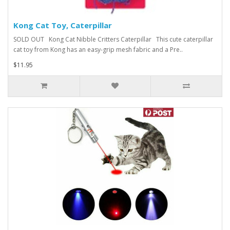
Kong Cat Toy, Caterpillar
SOLD OUT Kong Cat Nibble Critters Caterpillar This cute caterpillar
cat toy from Kong has an easy-grip mesh fabric and a Pre..
$11.95