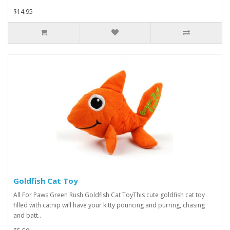
$14.95
Goldfish Cat Toy
All For Paws Green Rush Goldfish Cat ToyThis cute goldfish cat toy
filled with catnip will have your kitty pouncing and purring, chasing
and batt..