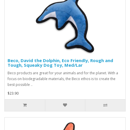
Beco, David the Dolphin, Eco Friendly, Rough and
Tough, Squeaky Dog Toy, Med/Lar
Beco products are great for your animals and for the planet. With a
focus on biodegradable materials, the Beco ethos is to create the
best possible ..
$23.90