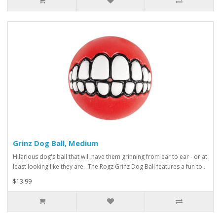
Grinz Dog Ball, Medium
Hilarious dog's ball that will have them grinning from ear to ear - or at
least looking like they are. The Rogz Grinz Dog Ball features a fun to..
$13.99