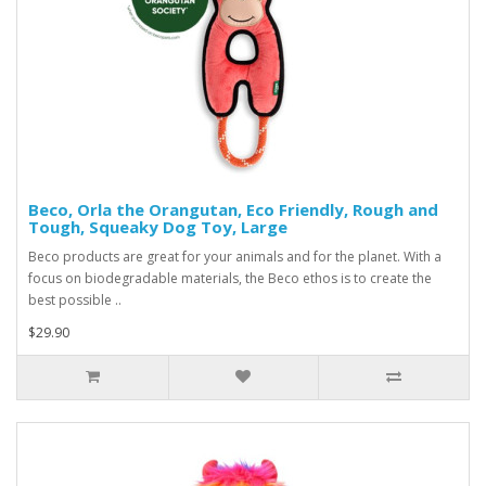
Beco, Orla the Orangutan, Eco Friendly, Rough and
Tough, Squeaky Dog Toy, Large
Beco products are great for your animals and for the planet. With a
focus on biodegradable materials, the Beco ethos is to create the
best possible ..
$29.90