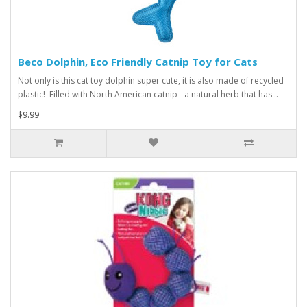
Beco Dolphin, Eco Friendly Catnip Toy for Cats
Not only is this cat toy dolphin super cute, it is also made of recycled
plastic! Filled with North American catnip - a natural herb that has ..
$9.99