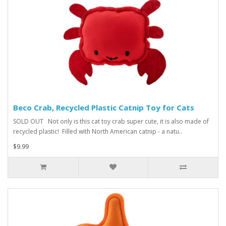
Beco Crab, Recycled Plastic Catnip Toy for Cats
SOLD OUT Not only is this cat toy crab super cute, it is also made of
recycled plastic! Filled with North American catnip - a natu..
$9.99