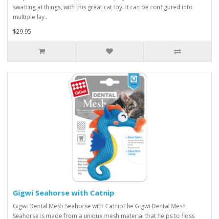
swatting at things, with this great cat toy. It can be configured into
multiple lay..
$29.95
Gigwi Seahorse with Catnip
Gigwi Dental Mesh Seahorse with CatnipThe Gigwi Dental Mesh
Seahorse is made from a unique mesh material that helps to floss