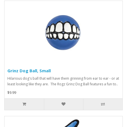
Grinz Dog Ball, Small
Hilarious dog's ball that will have them grinning from ear to ear - or at
least looking like they are. The Rogz Grinz Dog Ball features a fun to..
$9.99