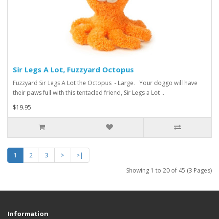
Sir Legs A Lot, Fuzzyard Octopus
Fuzzyard Sir Legs A Lot the Octopus - Large. Your doggo will have
their paws full with this tentacled friend, Sir Legs a Lot ..
$19.95
1
2
3
>
>|
Showing 1 to 20 of 45 (3 Pages)
Information